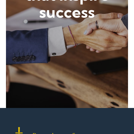
success
Contact Shawn Now!