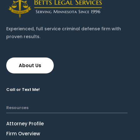
Experienced, full service criminal defense firm with
proven results.
About Us
Call or Text Me!
Resources
Attorney Profile
Firm Overview