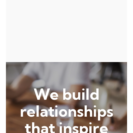
Awarded Person of the Year at
the 2020 Technology Awards
We build
relationships
that inspire