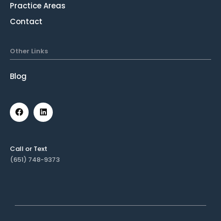
Practice Areas
Contact
Other Links
Blog
Call or Text
(651) 748-9373