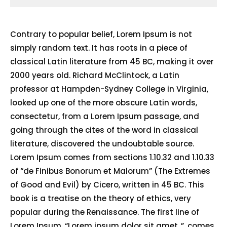
Contrary to popular belief, Lorem Ipsum is not
simply random text. It has roots in a piece of
classical Latin literature from 45 BC, making it over
2000 years old. Richard McClintock, a Latin
professor at Hampden-Sydney College in Virginia,
looked up one of the more obscure Latin words,
consectetur, from a Lorem Ipsum passage, and
going through the cites of the word in classical
literature, discovered the undoubtable source.
Lorem Ipsum comes from sections 1.10.32 and 1.10.33
of “de Finibus Bonorum et Malorum” (The Extremes
of Good and Evil) by Cicero, written in 45 BC. This
book is a treatise on the theory of ethics, very
popular during the Renaissance. The first line of
Lorem Ipsum, “Lorem ipsum dolor sit amet..”, comes