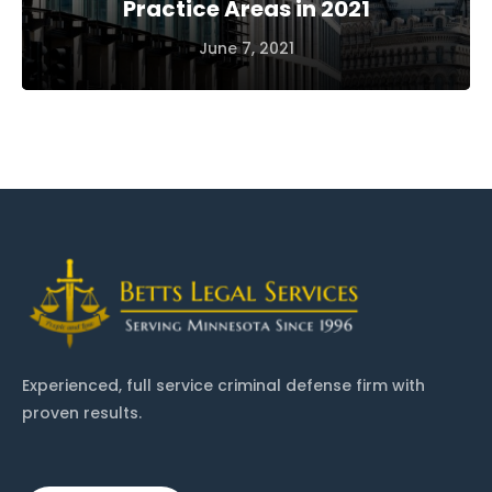
Practice Areas in 2021
June 7, 2021
Experienced, full service criminal defense firm with
proven results.