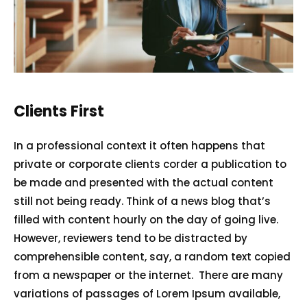
Home
Services
Clients First
About Us
In a professional context it often happens that
private or corporate clients corder a publication to
Our Team
be made and presented with the actual content
The blog
still not being ready. Think of a news blog that’s
Contact Us
filled with content hourly on the day of going live.
However, reviewers tend to be distracted by
comprehensible content, say, a random text copied
from a newspaper or the internet. There are many
variations of passages of Lorem Ipsum available,