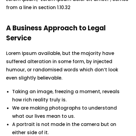
from a line in section 1.10.32
A Business Approach to Legal
Service
Lorem Ipsum available, but the majority have
suffered alteration in some form, by injected
humour, or randomised words which don’t look
even slightly believable.
Taking an image, freezing a moment, reveals
how rich reality truly is.
We are making photographs to understand
what our lives mean to us.
A portrait is not made in the camera but on
either side of it.