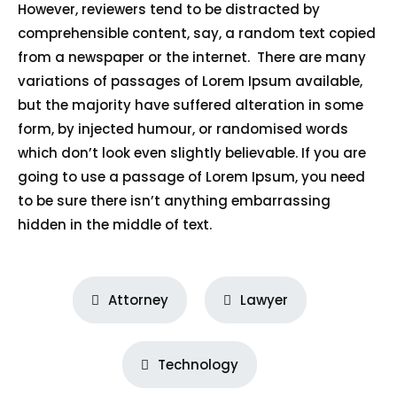
However, reviewers tend to be distracted by
comprehensible content, say, a random text copied
from a newspaper or the internet. There are many
variations of passages of Lorem Ipsum available,
but the majority have suffered alteration in some
form, by injected humour, or randomised words
which don’t look even slightly believable. If you are
going to use a passage of Lorem Ipsum, you need
to be sure there isn’t anything embarrassing
hidden in the middle of text.
Attorney
Lawyer
Technology