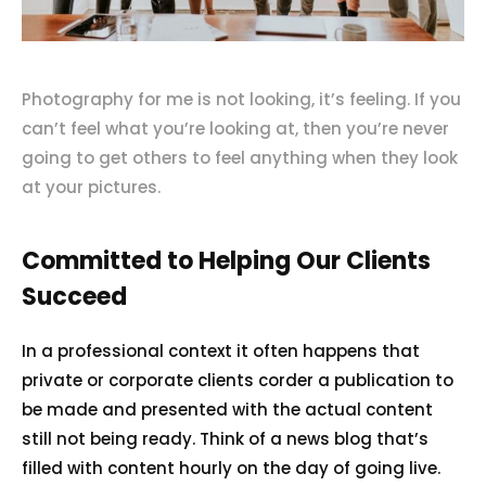
Photography for me is not looking, it’s feeling. If you
can’t feel what you’re looking at, then you’re never
going to get others to feel anything when they look
at your pictures.
Committed to Helping Our Clients
Succeed
In a professional context it often happens that
private or corporate clients corder a publication to
be made and presented with the actual content
still not being ready. Think of a news blog that’s
filled with content hourly on the day of going live.