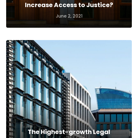
Increase Access to Justice?
June 2, 2021
The Highest-growth Legal