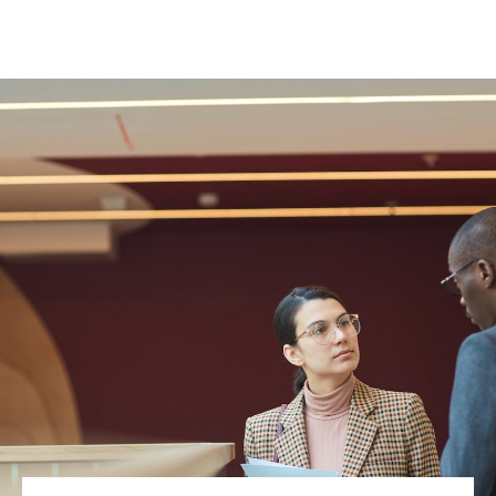
(651) 748-9373