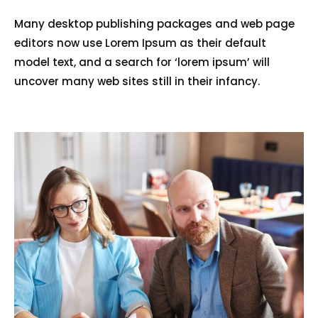
Many desktop publishing packages and web page
editors now use Lorem Ipsum as their default
model text, and a search for ‘lorem ipsum’ will
uncover many web sites still in their infancy.