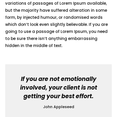
variations of passages of Lorem Ipsum available,
but the majority have suffered alteration in some
form, by injected humour, or randomised words
which don’t look even slightly believable. If you are
going to use a passage of Lorem Ipsum, you need
to be sure there isn’t anything embarrassing
hidden in the middle of text.
If you are not emotionally
involved, your client is not
getting your best effort.
John Appleseed