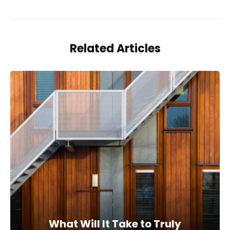
Related Articles
What Will It Take to Truly