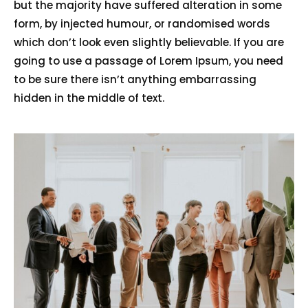
but the majority have suffered alteration in some
form, by injected humour, or randomised words
which don’t look even slightly believable. If you are
going to use a passage of Lorem Ipsum, you need
to be sure there isn’t anything embarrassing
hidden in the middle of text.