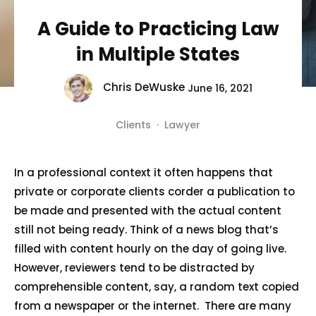
A Guide to Practicing Law
in Multiple States
Chris DeWuske
June 16, 2021
Clients
·
Lawyer
In a professional context it often happens that
private or corporate clients corder a publication to
be made and presented with the actual content
still not being ready. Think of a news blog that’s
filled with content hourly on the day of going live.
However, reviewers tend to be distracted by
comprehensible content, say, a random text copied
from a newspaper or the internet. There are many