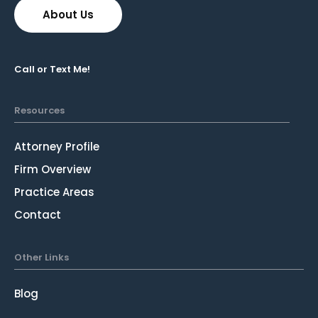
About Us
Call or Text Me!
Resources
Attorney Profile
Firm Overview
Practice Areas
Contact
Other Links
Blog